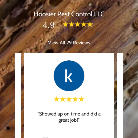
Hoosier Pest Control LLC
4.9
View All 29 Reviews
d way
"Showed up on time and did a
"On
ping to
great job!"
Frie
y did
..."
recomm