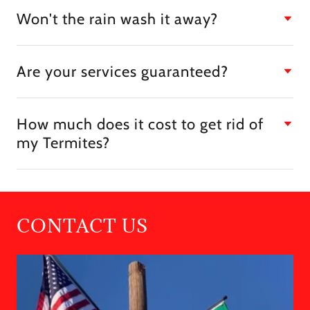
Won't the rain wash it away?
Are your services guaranteed?
How much does it cost to get rid of
my Termites?
CONTACT US