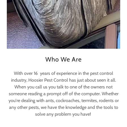
Who We Are
With over 16 years of experience in the pest control
industry, Hoosier Pest Control has just about seen it all.
When you call us you talk to one of the owners not
someone reading a prompt off of the computer. Whether
you're dealing with ants, cockroaches, termites, rodents or
any other pests, we have the knowledge and the tools to
solve any problem you have!