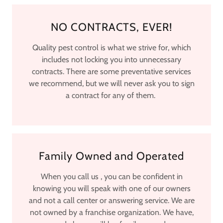
NO CONTRACTS, EVER!
Quality pest control is what we strive for, which
includes not locking you into unnecessary
contracts. There are some preventative services
we recommend, but we will never ask you to sign
a contract for any of them.
Family Owned and Operated
When you call us , you can be confident in
knowing you will speak with one of our owners
and not a call center or answering service. We are
not owned by a franchise organization. We have,