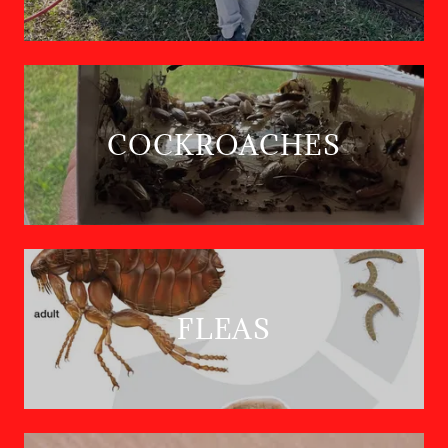
COCKROACHES
FLEAS