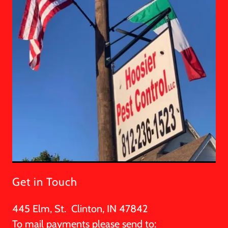
Get in Touch
445 Elm, St. Clinton, IN 47842
To mail payments please send to: