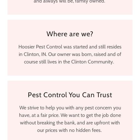
and always will be, family owned.
Where are we?
Hoosier Pest Control was started and still resides
in Clinton, IN. Our owner was born, raised and of
course still lives in the Clinton Community.
Pest Control You Can Trust
We strive to help you with any pest concern you
have, at a fair price. We want to get the job done
without breaking the bank, and are upfront with
our prices with no hidden fees.