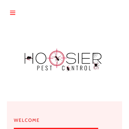
WELCOME