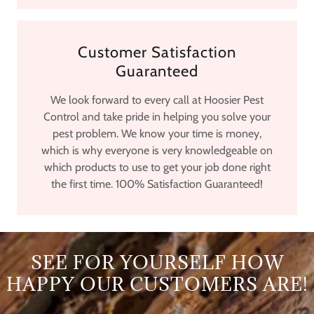
Customer Satisfaction
Guaranteed
We look forward to every call at Hoosier Pest
Control and take pride in helping you solve your
pest problem. We know your time is money,
which is why everyone is very knowledgeable on
which products to use to get your job done right
the first time. 100% Satisfaction Guaranteed!
SEE FOR YOURSELF HOW
HAPPY OUR CUSTOMERS ARE!