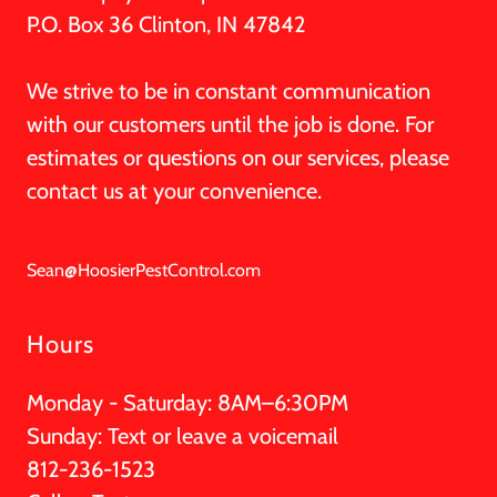
P.O. Box 36 Clinton, IN 47842
We strive to be in constant communication
with our customers until the job is done. For
estimates or questions on our services, please
contact us at your convenience.
Sean@HoosierPestControl.com
Hours
Monday - Saturday: 8AM–6:30PM
Sunday: Text or leave a voicemail
812-236-1523