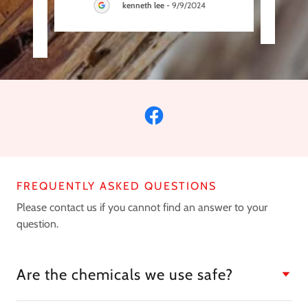
kenneth lee
-
9/9/2024
FREQUENTLY ASKED QUESTIONS
Please contact us if you cannot find an answer to your
question.
Are the chemicals we use safe?