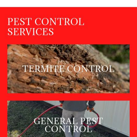
PEST CONTROL
SERVICES
TERMITE CONTROL
GENERAL PEST
CONTROL