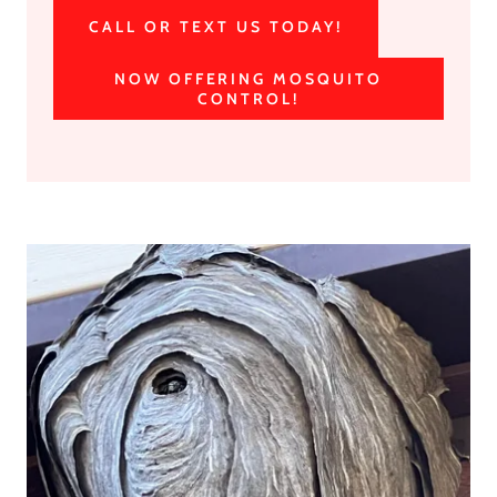
CALL OR TEXT US TODAY!
NOW OFFERING MOSQUITO
CONTROL!