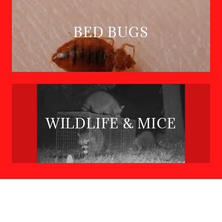
BED BUGS
WILDLIFE & MICE